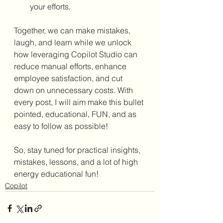
your efforts.
Together, we can make mistakes, 
laugh, and learn while we unlock 
how leveraging Copilot Studio can 
reduce manual efforts, enhance 
employee satisfaction, and cut 
down on unnecessary costs. With 
every post, I will aim make this bullet 
pointed, educational, FUN, and as 
easy to follow as possible!
So, stay tuned for practical insights, 
mistakes, lessons, and a lot of high 
energy educational fun!
Copilot