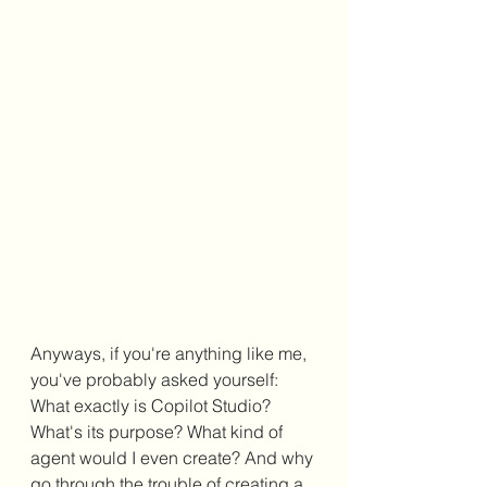
Anyways, if you're anything like me, 
you've probably asked yourself: 
What exactly is Copilot Studio? 
What's its purpose? What kind of 
agent would I even create? And why 
go through the trouble of creating a 