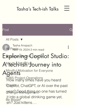
Tasha’s Tech-ish Talks
Post
All Posts
Tasha Anspach
All Posts
Nov 19, 2024
2 min read
Exploring Copilot Studio:
Business Central How-To
A tech-ish Journey into
Mindful Tech Tips
Mindful Motivation for Everyone
Agents
D365 Project Operations
How many times have you heard 
Copilot
Copilot, ChatGPT, or AI over the past 
year? Good thing no one has turned 
Change Management
it into a global drinking game yet, 
Be Bigger
eh? Just kittens….