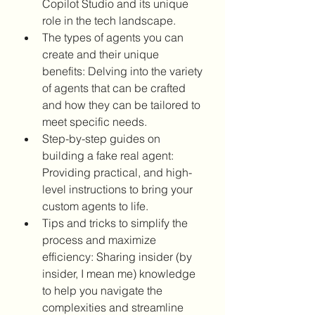
Copilot Studio and its unique 
role in the tech landscape.
The types of agents you can 
create and their unique 
benefits: Delving into the variety 
of agents that can be crafted 
and how they can be tailored to 
meet specific needs.
Step-by-step guides on 
building a fake real agent: 
Providing practical, and high-
level instructions to bring your 
custom agents to life.
Tips and tricks to simplify the 
process and maximize 
efficiency: Sharing insider (by 
insider, I mean me) knowledge 
to help you navigate the 
complexities and streamline 