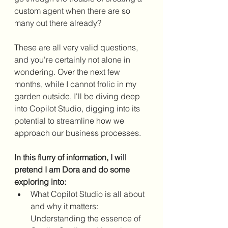
custom agent when there are so 
many out there already?
These are all very valid questions, 
and you're certainly not alone in 
wondering. Over the next few 
months, while I cannot frolic in my 
garden outside, I'll be diving deep 
into Copilot Studio, digging into its 
potential to streamline how we 
approach our business processes.
In this flurry of information, I will 
pretend I am Dora and do some 
exploring into:
What Copilot Studio is all about 
and why it matters: 
Understanding the essence of 