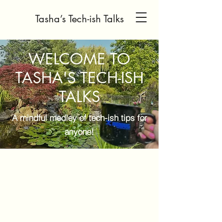
Tasha’s Tech-ish Talks
WELCOME TO
TASHA'S TECH-ISH
TALKS
A mindful medley of tech-ish tips for
anyone!