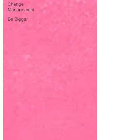
Change
Management
Be Bigger