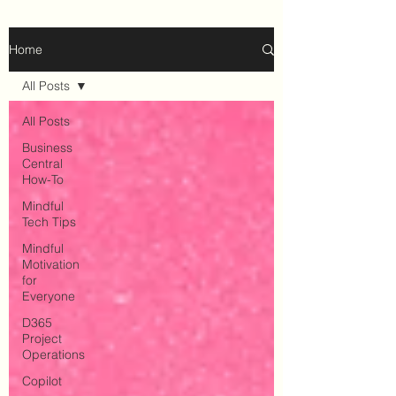
Home
All Posts
All Posts
Business
Central
How-To
Mindful
Tech Tips
Mindful
Motivation
for
Everyone
D365
Project
Operations
Copilot