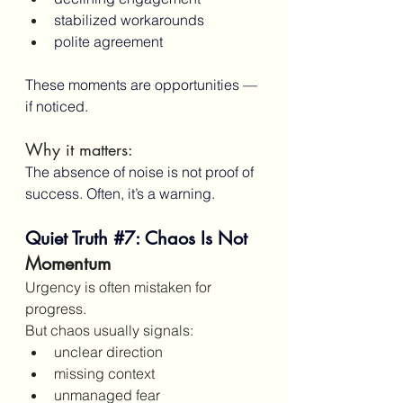
stabilized workarounds
polite agreement
These moments are opportunities — 
if noticed.
Why it matters:
The absence of noise is not proof of 
success. Often, it’s a warning.
Quiet Truth 
#7
: Chaos Is Not 
Momentum
Urgency is often mistaken for 
progress.
But chaos usually signals:
unclear direction
missing context
unmanaged fear