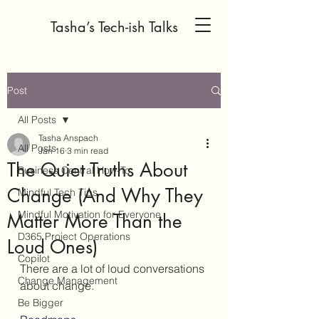
Tasha’s Tech-ish Talks
Post
All Posts
Tasha Anspach
All Posts
Jan 16
3 min read
The Quiet Truths About
Business Central How-To
Change (And Why They
Mindful Tech Tips
Mindful Motivation for Everyone
Matter More Than the
D365 Project Operations
Loud Ones)
Copilot
There are a lot of loud conversations 
Change Management
about change.
Be Bigger