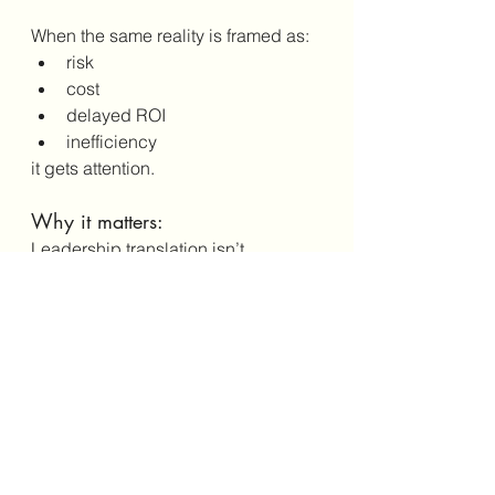
When the same reality is framed as:
risk
cost
delayed ROI
inefficiency
it gets attention.
Why it matters:
Leadership translation isn’t 
manipulation. It’s how 
understanding happens.
Why Naming These Truths 
Matters
Quiet truths don’t go away when 
ignored.
They just operate underground.