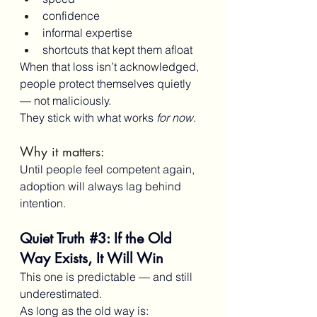
confidence
informal expertise
shortcuts that kept them afloat
When that loss isn’t acknowledged, 
people protect themselves quietly 
— not maliciously.
They stick with what works 
for now
.
Why it matters:
Until people feel competent again, 
adoption will always lag behind 
intention.
Quiet Truth 
#3
: If the Old 
Way Exists, It Will Win
This one is predictable — and still 
underestimated.
As long as the old way is: