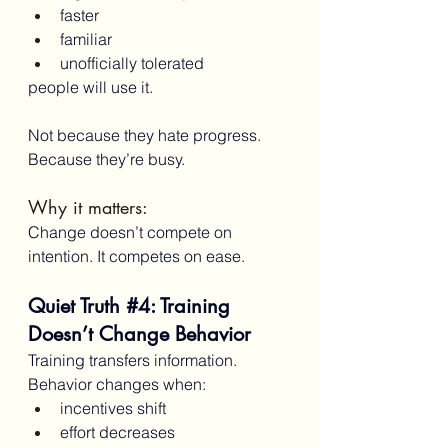
faster
familiar
unofficially tolerated
people will use it.
Not because they hate progress.
Because they’re busy.
Why it matters:
Change doesn’t compete on 
intention. It competes on ease.
Quiet Truth 
#4
: Training 
Doesn’t Change Behavior
Training transfers information.
Behavior changes when:
incentives shift
effort decreases