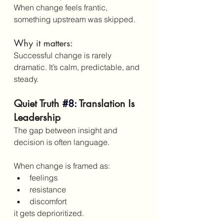
When change feels frantic, 
something upstream was skipped.
Why it matters:
Successful change is rarely 
dramatic. It’s calm, predictable, and 
steady.
Quiet Truth
#8
:
 Translation Is 
Leadership
The gap between insight and 
decision is often language.
When change is framed as:
feelings
resistance
discomfort
it gets deprioritized.