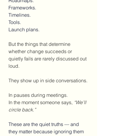
Roadmaps.
Frameworks.
Timelines.
Tools. 
Launch plans.
But the things that determine 
whether change succeeds or 
quietly fails are rarely discussed out 
loud.
They show up in side conversations.
In pauses during meetings.
In the moment someone says, 
“We’ll 
circle back.”
These are the quiet truths — and 
they matter because ignoring them 