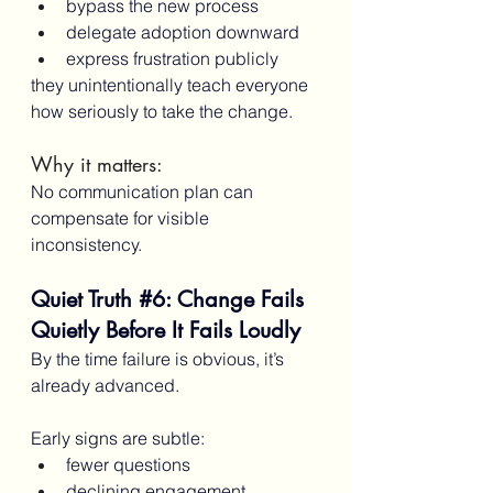
bypass the new process
delegate adoption downward
express frustration publicly
they unintentionally teach everyone 
how seriously to take the change.
Why it matters:
No communication plan can 
compensate for visible 
inconsistency.
Quiet Truth 
#6
: Change Fails 
Quietly Before It Fails Loudly
By the time failure is obvious, it’s 
already advanced.
Early signs are subtle:
fewer questions
declining engagement