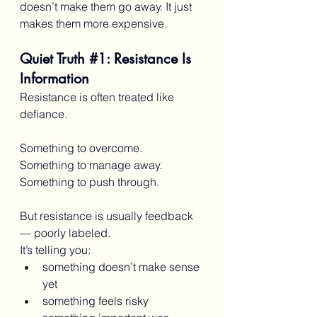
doesn’t make them go away. It just 
makes them more expensive.
Quiet Truth 
#1
: Resistance Is 
Information
Resistance is often treated like 
defiance.
Something to overcome.
Something to manage away.
Something to push through.
But resistance is usually feedback 
— poorly labeled.
It’s telling you:
something doesn’t make sense 
yet
something feels risky