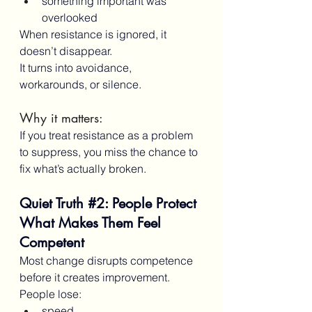
something important was 
overlooked
When resistance is ignored, it 
doesn’t disappear.
It turns into avoidance, 
workarounds, or silence.
Why it matters:
If you treat resistance as a problem 
to suppress, you miss the chance to 
fix what’s actually broken.
Quiet Truth 
#2
: People Protect 
What Makes Them Feel 
Competent
Most change disrupts competence 
before it creates improvement.
People lose:
speed