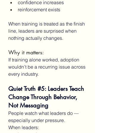
confidence increases
reinforcement exists
When training is treated as the finish 
line, leaders are surprised when 
nothing actually changes.
Why it matters:
If training alone worked, adoption 
wouldn’t be a recurring issue across 
every industry.
Quiet Truth 
#5
: Leaders Teach 
Change Through Behavior, 
Not Messaging
People watch what leaders do — 
especially under pressure.
When leaders: