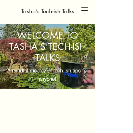
Tasha’s Tech-ish Talks
WELCOME TO
TASHA'S TECH-ISH
TALKS
A mindful medley of tech-ish tips for
anyone!