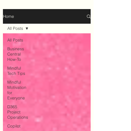
Home
All Posts
All Posts
Business
Central
How-To
Mindful
Tech Tips
Mindful
Motivation
for
Everyone
D365
Project
Operations
Copilot