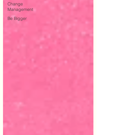
Change
Management
Be Bigger