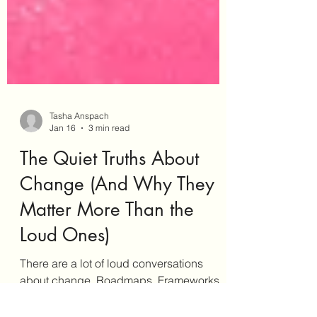
Tasha Anspach
Jan 16
3 min read
The Quiet Truths About
Change (And Why They
Matter More Than the
Loud Ones)
There are a lot of loud conversations
about change. Roadmaps. Frameworks.