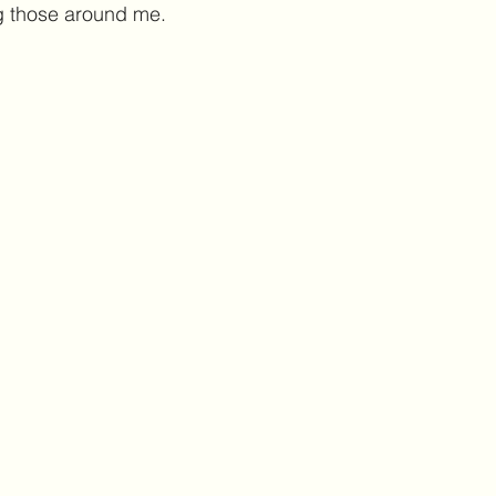
g those around me. 