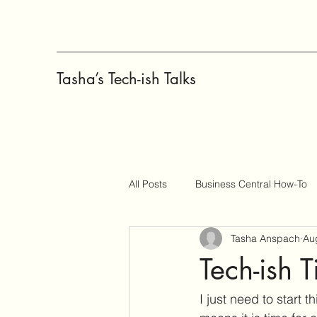
Tasha’s Tech-ish Talks
All Posts
Business Central How-To
Tasha Anspach
Au
Copilot
Change Management
Tech-ish T
I just need to start th