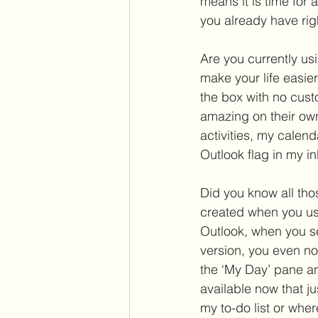
means it is time for 
you already have right
Are you currently usi
make your life easier
the box with no custo
amazing on their ow
activities, my calen
Outlook flag in my i
Did you know all thos
created when you use
Outlook, when you se
version, you even no
the ‘My Day’ pane and
available now that j
my to-do list or wher