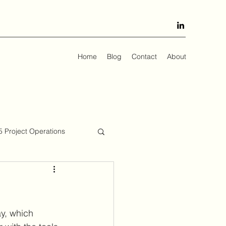
Home
Blog
Contact
About
 Project Operations
ay, which 