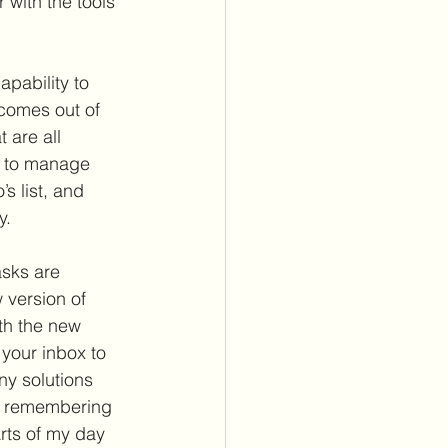
 with the tools 
apability to 
 comes out of 
 are all 
s to manage 
s list, and 
. 
asks are 
 version of 
th the new 
your inbox to 
ny solutions 
on remembering 
arts of my day 