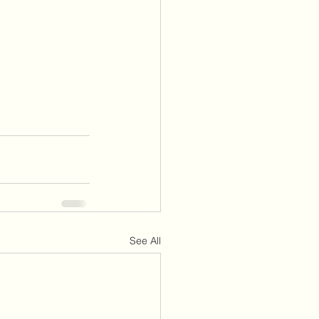
See All