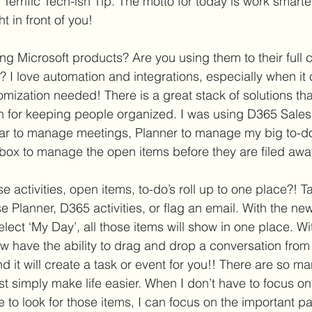
a Terrific Tech-ish Tip. The motto for today is work smarter
 in front of you!  
ng Microsoft products? Are you using them to their full c
? I love automation and integrations, especially when it
mization needed! There is a great stack of solutions that
n for keeping people organized. I was using D365 Sale
dar to manage meetings, Planner to manage my big to-do’
nbox to manage the open items before they are filed away
e activities, open items, to-do’s roll up to one place?! T
 Planner, D365 activities, or flag an email. With the new
lect ‘My Day’, all those items will show in one place. Wi
w have the ability to drag and drop a conversation from 
 it will create a task or event for you!! There are so ma
ust simply make life easier. When I don’t have to focus 
e to look for those items, I can focus on the important p