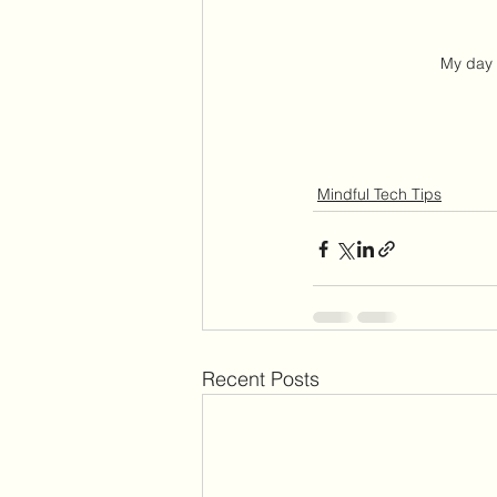
My day
Mindful Tech Tips
Recent Posts