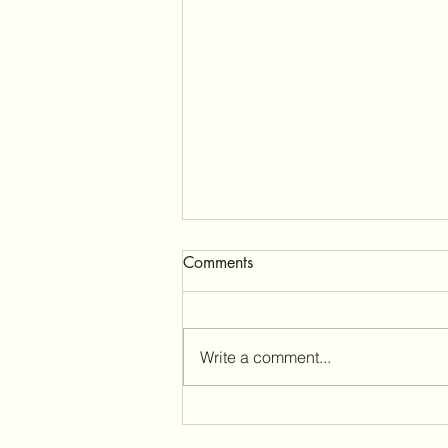
Comments
Write a comment...
The Quiet Truths About
Change (And Why They