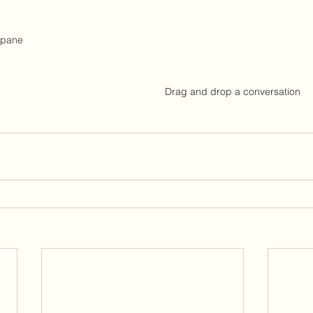
 pane
Drag and drop a conversation