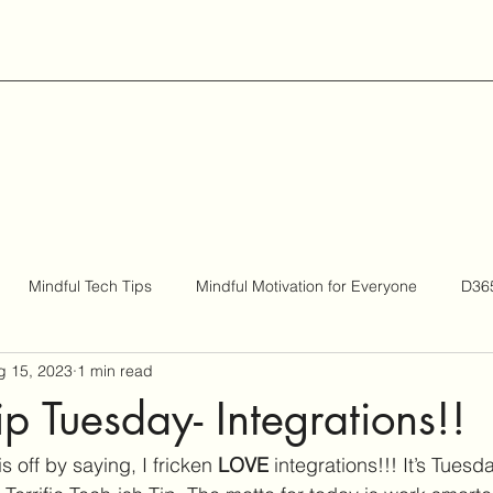
Mindful Tech Tips
Mindful Motivation for Everyone
D365
g 15, 2023
1 min read
Be Bigger
ip Tuesday- Integrations!!
is off by saying, I fricken 
LOVE 
integrations!!! It’s Tuesd