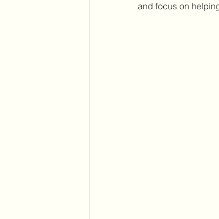
and focus on helpin