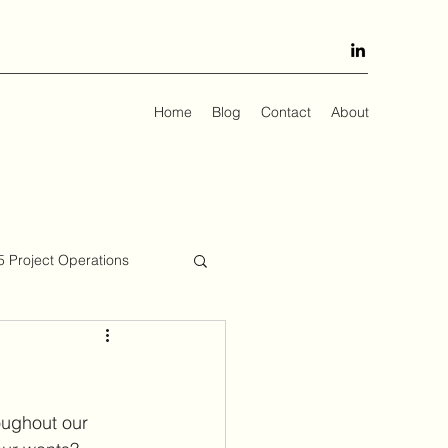
Home
Blog
Contact
About
 Project Operations
oughout our 