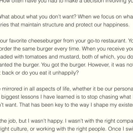
t. How often have you had to make a decision involving y
t. What about what you don’t want? When we focus on wha
ies that maintain structure and protect our happiness.
our favorite cheeseburger from your go-to restaurant. Y
u order the same burger every time. When you receive yo
loaded with tomatoes and mustard, both of which, you do
nted the burger. You got the burger. However, it was no
t back or do you eat it unhappily? 
irrored in all aspects of life, whether it be our personal l
e biggest lessons I have learned is to stop chasing what 
’t want. That has been key to the way I shape my existe
the job, but I wasn’t happy. I wasn’t with the right compan
 right culture, or working with the right people. Once I s