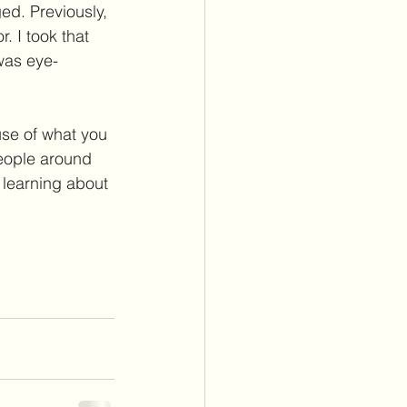
ed. Previously, 
. I took that 
 was eye-
ause of what you 
people around 
 learning about 
 