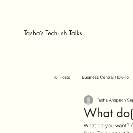
Tasha’s Tech-ish Talks
All Posts
Business Central How-To
Tasha Anspach
Se
Copilot
Change Management
What do(
What do you want? A 