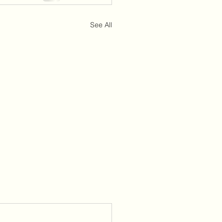
See All