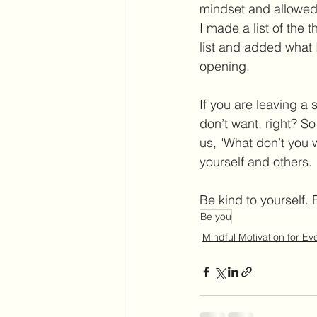
mindset and allowed 
I made a list of the 
list and added what I 
opening. 
If you are leaving a s
don’t want, right? S
us, "What don’t you w
yourself and others. 
Be kind to yourself. 
Be you
Mindful Motivation for E