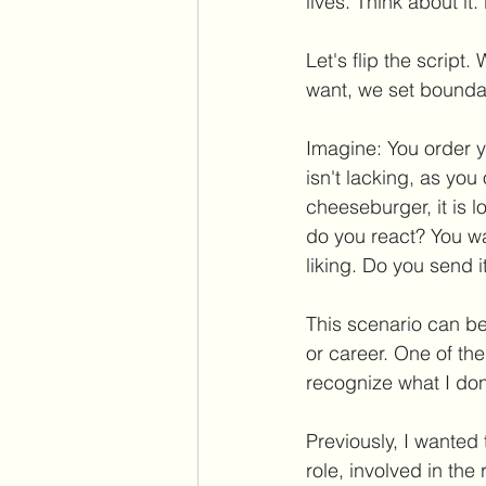
lives. Think about i
Let's flip the scrip
want, we set boundar
Imagine: You order y
isn't lacking, as yo
cheeseburger, it is 
do you react? You wa
liking. Do you send i
This scenario can be m
or career. One of th
recognize what I don
Previously, I wanted 
role, involved in the