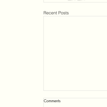
Recent Posts
Comments