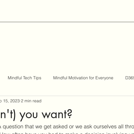
Mindful Tech Tips
Mindful Motivation for Everyone
D365
p 15, 2023
2 min read
Be Bigger
n't) you want?
question that we get asked or we ask ourselves all thr