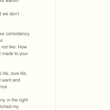
our wants? 
t we don't 
our consistency 
ur 
 not like. How 
t made to your 
ife, love life, 
I want and 
nce. 
y, in the right 
witched my 