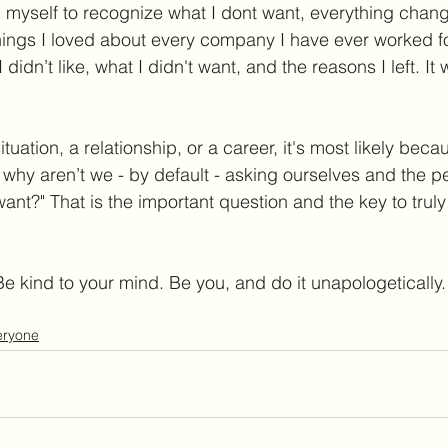
myself to recognize what I dont want, everything chang
things I loved about every company I have ever worked for
didn’t like, what I didn't want, and the reasons I left. It
ituation, a relationship, or a career, it's most likely bec
o why aren’t we - by default - asking ourselves and the 
ant?" That is the important question and the key to truly
Be kind to your mind. Be you, and do it unapologetically.
veryone